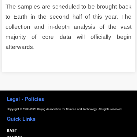
The samples are scheduled to be brought back
to Earth in the second half of this year. The
collection and in-depth analysis of the vast
majority of core data will officially begin
afterwards.
Legal • Policies
Copyright © 1990-2023 Beijing Association for Science and Technology. All rights reserved.
Quick Links
BAST