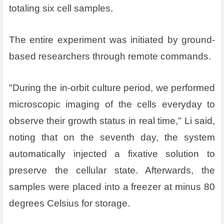
totaling six cell samples.
The entire experiment was initiated by ground-
based researchers through remote commands.
"During the in-orbit culture period, we performed
microscopic imaging of the cells everyday to
observe their growth status in real time," Li said,
noting that on the seventh day, the system
automatically injected a fixative solution to
preserve the cellular state. Afterwards, the
samples were placed into a freezer at minus 80
degrees Celsius for storage.