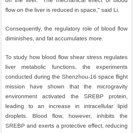
on the liver. "The mechanical effect of blood
flow on the liver is reduced in space," said Li.
Consequently, the regulatory role of blood flow
diminishes, and fat accumulates more.
To study how blood flow shear stress regulates
liver metabolic functions, the experiments
conducted during the Shenzhou-16 space flight
mission have shown that the microgravity
environment activated the SREBP protein,
leading to an increase in intracellular lipid
droplets. Blood flow, however, inhibits the
SREBP and exerts a protective effect, reducing