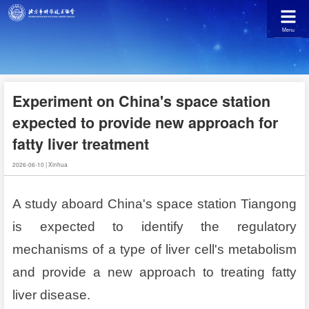
Menu
Experiment on China's space station
expected to provide new approach for
fatty liver treatment
2026-06-10
|
Xinhua
A study aboard China's space station Tiangong
is expected to identify the regulatory
mechanisms of a type of liver cell's metabolism
and provide a new approach to treating fatty
liver disease.