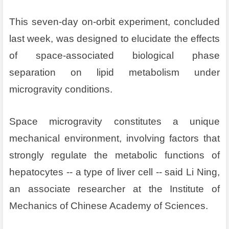
This seven-day on-orbit experiment, concluded
last week, was designed to elucidate the effects
of space-associated biological phase
separation on lipid metabolism under
microgravity conditions.
Space microgravity constitutes a unique
mechanical environment, involving factors that
strongly regulate the metabolic functions of
hepatocytes -- a type of liver cell -- said Li Ning,
an associate researcher at the Institute of
Mechanics of Chinese Academy of Sciences.