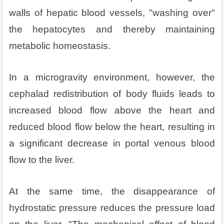
walls of hepatic blood vessels, "washing over"
the hepatocytes and thereby maintaining
metabolic homeostasis.
In a microgravity environment, however, the
cephalad redistribution of body fluids leads to
increased blood flow above the heart and
reduced blood flow below the heart, resulting in
a significant decrease in portal venous blood
flow to the liver.
At the same time, the disappearance of
hydrostatic pressure reduces the pressure load