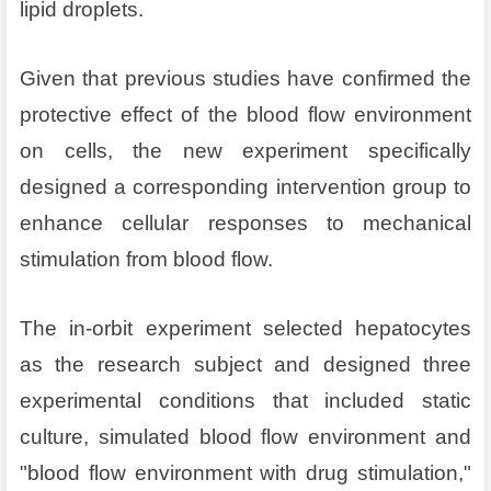
lipid droplets.
Given that previous studies have confirmed the
protective effect of the blood flow environment
on cells, the new experiment specifically
designed a corresponding intervention group to
enhance cellular responses to mechanical
stimulation from blood flow.
The in-orbit experiment selected hepatocytes
as the research subject and designed three
experimental conditions that included static
culture, simulated blood flow environment and
"blood flow environment with drug stimulation,"