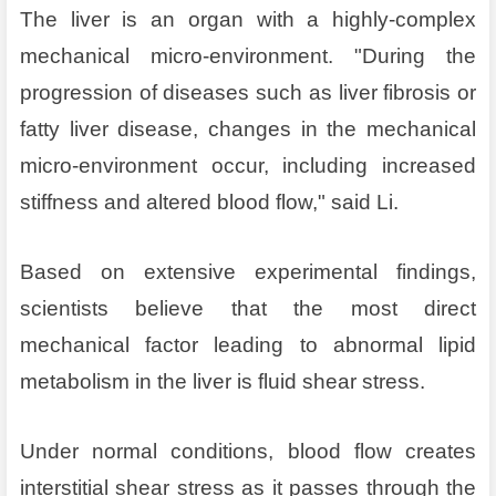
The liver is an organ with a highly-complex
mechanical micro-environment. "During the
progression of diseases such as liver fibrosis or
fatty liver disease, changes in the mechanical
micro-environment occur, including increased
stiffness and altered blood flow," said Li.
Based on extensive experimental findings,
scientists believe that the most direct
mechanical factor leading to abnormal lipid
metabolism in the liver is fluid shear stress.
Under normal conditions, blood flow creates
interstitial shear stress as it passes through the