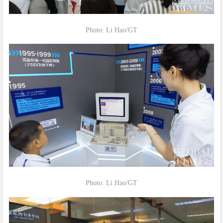
Photo: Li Hao/GT
Photo: Li Hao/GT