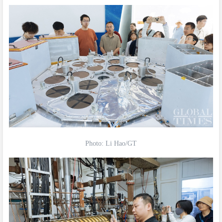
Photo: Li Hao/GT