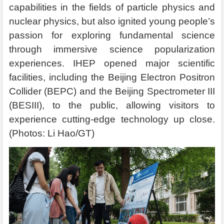
capabilities in the fields of particle physics and
nuclear physics, but also ignited young people’s
passion for exploring fundamental science
through immersive science popularization
experiences. IHEP opened major scientific
facilities, including the Beijing Electron Positron
Collider (BEPC) and the Beijing Spectrometer III
(BESIII), to the public, allowing visitors to
experience cutting-edge technology up close.
(Photos: Li Hao/GT)