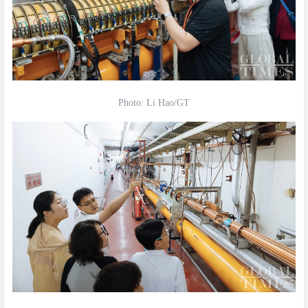
Photo: Li Hao/GT