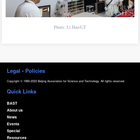
Photo: Li Hao/GT
Legal • Policies
Copyright © 1990-2023 Beijing Association for Science and Technology. All rights reserved.
Quick Links
BAST
About us
News
Events
Special
Resources