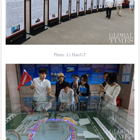
Photo: Li Hao/GT