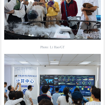
Photo: Li Hao/GT