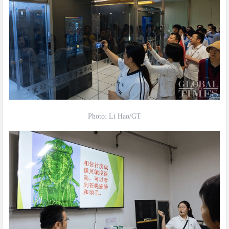
Photo: Li Hao/GT