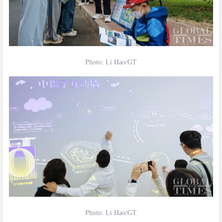
Photo: Li Hao/GT
Photo: Li Hao/GT