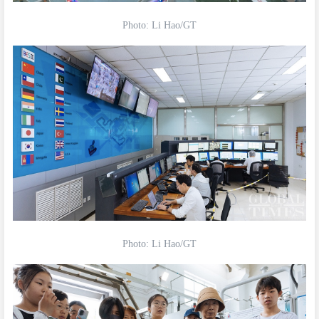
Photo: Li Hao/GT
Photo: Li Hao/GT