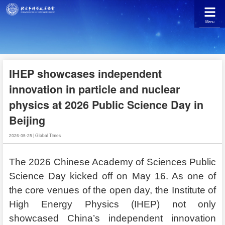
Menu
IHEP showcases independent
innovation in particle and nuclear
physics at 2026 Public Science Day in
Beijing
2026-05-25
|
Global Times
The 2026 Chinese Academy of Sciences Public
Science Day kicked off on May 16. As one of
the core venues of the open day, the Institute of
High Energy Physics (IHEP) not only
showcased China’s independent innovation