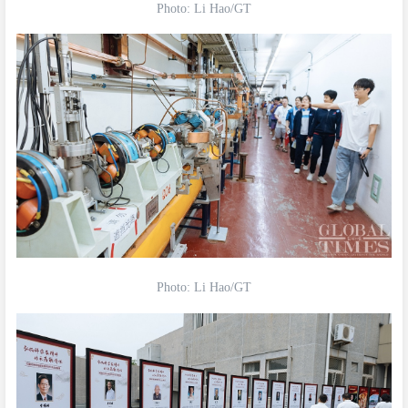
Photo: Li Hao/GT
Photo: Li Hao/GT