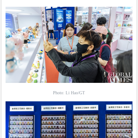
Photo: Li Hao/GT