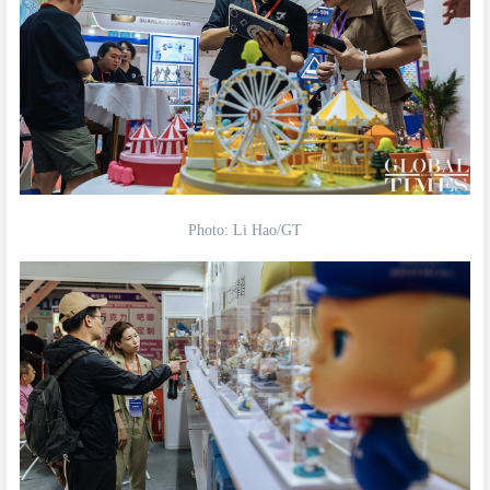
Photo: Li Hao/GT