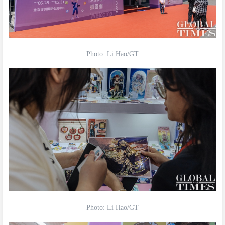
Photo: Li Hao/GT
Photo: Li Hao/GT