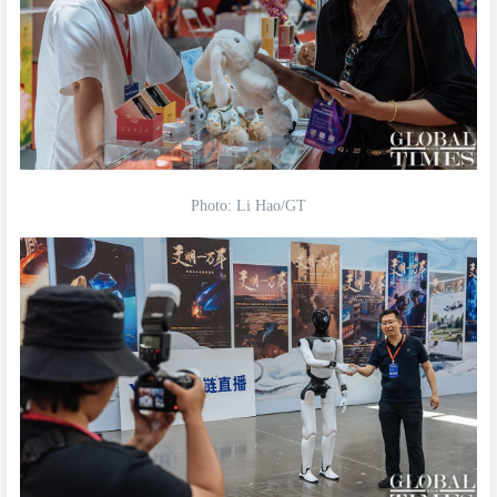
Photo: Li Hao/GT