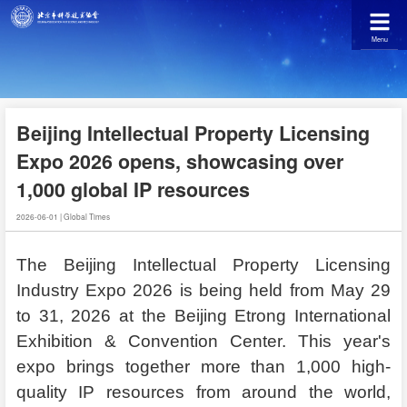
Menu
Beijing Intellectual Property Licensing
Expo 2026 opens, showcasing over
1,000 global IP resources
2026-06-01
|
Global Times
The Beijing Intellectual Property Licensing
Industry Expo 2026 is being held from May 29
to 31, 2026 at the Beijing Etrong International
Exhibition & Convention Center. This year's
expo brings together more than 1,000 high-
quality IP resources from around the world,