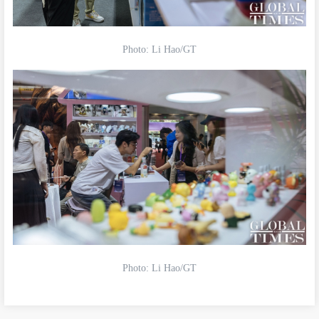
Photo: Li Hao/GT
Photo: Li Hao/GT