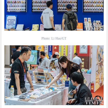
Photo: Li Hao/GT