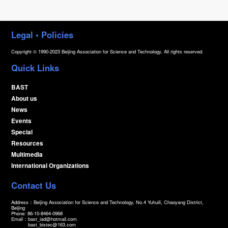
Legal • Policies
Copyright © 1990-2023 Beijing Association for Science and Technology. All rights reserved.
Quick Links
BAST
About us
News
Events
Special
Resources
Multimedia
International Organizations
Contact Us
Address：Beijing Association for Science and Technology, No.4 Yuhuili, Chaoyang District,
Beijing
Phone: 86-10-8464-0968
Email：
bast_iad@hotmail.com
bast_bistec@163.com