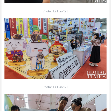
Photo: Li Hao/GT
Photo: Li Hao/GT