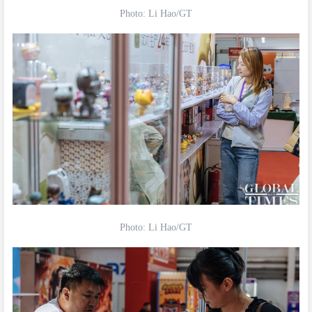
Photo: Li Hao/GT
Photo: Li Hao/GT