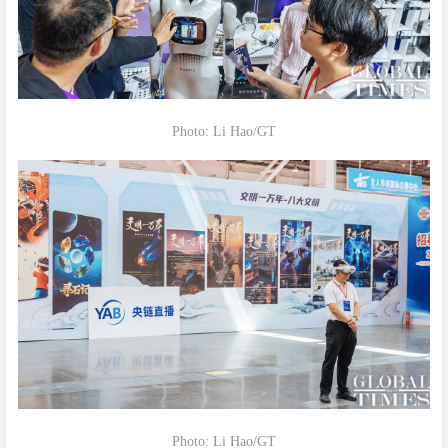
Photo: Li Hao/GT
Photo: Li Hao/GT