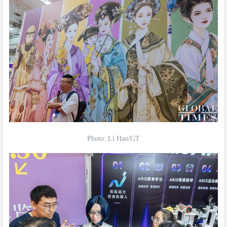
Photo: Li Hao/GT