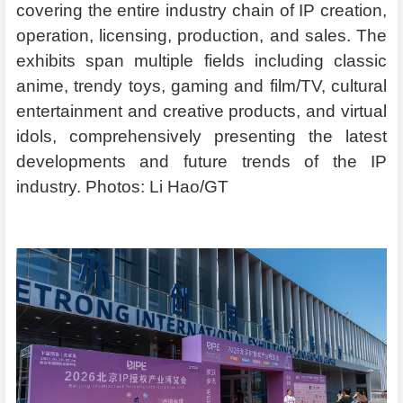
covering the entire industry chain of IP creation,
operation, licensing, production, and sales. The
exhibits span multiple fields including classic
anime, trendy toys, gaming and film/TV, cultural
entertainment and creative products, and virtual
idols, comprehensively presenting the latest
developments and future trends of the IP
industry. Photos: Li Hao/GT