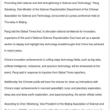
Promoting Self-reliance and Self-strengthening in Science and Technology,” Pang
Xiaodong, Vice Minister of the Science Popularization Department of the Chinese
Association for Science and Technology, announced at a press conference held on
Thursday in Beijing.
Pang told the Global Times that, to stimulate national confidence for innovation,
organizers of this year’s National Science Popularization Day have set up a special
section to display and highlight key technology breakthroughs that China has achieved
in recent years.
China’s innovation achievements in cutting-edge technology fields, such as big data,
artificial intelligence, metaverse, and quantum technology, will be showcased at the
event, Pang said in response to inquiries from Global Times reporters.
Additionally, the Chinese public will have the chance for close-up interactions with
China’s major achievements in manned spaceflight, lunar and planetary exploration,
deep-sea and deep-earth exploration, and supercomputing, the senior official noted.
According to Chen Weicheng, Vice President of the Beijing Association of Science and