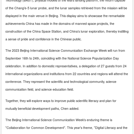
Technology (BAST), physical models of the Mars landing platform, the return capsule
of the Chang’e-5 lunar probe, and the lunar samples retrieved from the mission will be
displayed in the main venue in Beijing. This display aims to showcase the remarkable
achievements China has made in the domains of manned space projects, the
construction of the China Space Station, and China’s lunar exploration, thereby instilling
a sense of pride and confidence in the Chinese public.
The 2023 Beijing International Science Communication Exchange Week will run from
September 16th to 24th, coinciding with the National Science Popularization Day
celebration. In addition to domestic representatives, a delegation of 27 guests from 24
international organizations and institutions from 22 countries and regions will attend the
conference. They represent the scientific and technological community, science
communication field, and science education field.
Together, they will explore ways to improve public scientific literacy and plan for
mutually beneficial development paths, Chen added.
The Beijing International Science Communication Week's enduring theme is
"Collaboration for Common Development". This year's theme, "Digital Literacy and the