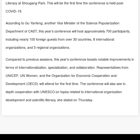
Literacy at Shougang Park. This will be the first time the conference is held post-
COVID-19.
According to Gu Yanfeng, another Vice Minister of the Science Popularization
Department of CAST, this year’s conference will host approximately 700 participants,
including nearly 100 foreign guests from over 30 countries, 8 international
organizations, and 5 regional organizations.
Compared to previous sessions, this year's conference boasts notable improvements in
terms of internationalization, specialization, and collaboration. Representatives from
UNICEF, UN Women, and the Organization for Economic Cooperation and
Development (OECD) will attend for the first time. The conference will also see in-
depth cooperation with UNESCO on topics related to international organization
development and scientific literacy, she stated on Thursday.