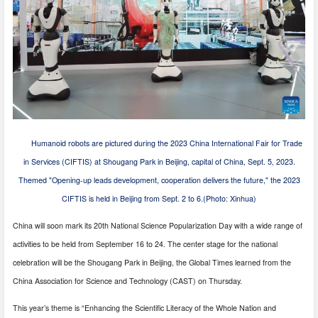
Humanoid robots are pictured during the 2023 China International Fair for Trade
in Services (CIFTIS) at Shougang Park in Beijing, capital of China, Sept. 5, 2023.
Themed "Opening-up leads development, cooperation delivers the future," the 2023
CIFTIS is held in Beijing from Sept. 2 to 6.(Photo: Xinhua)
China will soon mark its 20th National Science Popularization Day with a wide range of
activities to be held from September 16 to 24. The center stage for the national
celebration will be the Shougang Park in Beijing, the Global Times learned from the
China Association for Science and Technology (CAST) on Thursday.
This year’s theme is “Enhancing the Scientific Literacy of the Whole Nation and