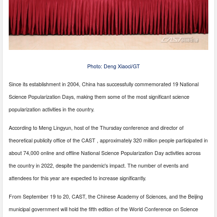
Photo: Deng Xiaoci/GT
Since its establishment in 2004, China has successfully commemorated 19 National
Science Popularization Days, making them some of the most significant science
popularization activities in the country.
According to Meng Lingyun, host of the Thursday conference and director of
theoretical publicity office of the CAST , approximately 320 million people participated in
about 74,000 online and offline National Science Popularization Day activities across
the country in 2022, despite the pandemic's impact. The number of events and
attendees for this year are expected to increase significantly.
From September 19 to 20, CAST, the Chinese Academy of Sciences, and the Beijing
municipal government will hold the fifth edition of the World Conference on Science