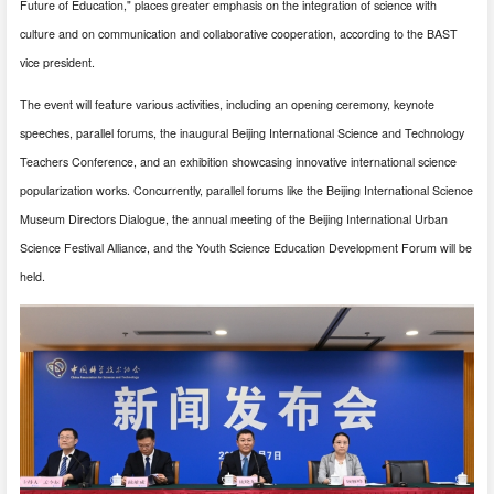
Future of Education," places greater emphasis on the integration of science with
culture and on communication and collaborative cooperation, according to the BAST
vice president.
The event will feature various activities, including an opening ceremony, keynote
speeches, parallel forums, the inaugural Beijing International Science and Technology
Teachers Conference, and an exhibition showcasing innovative international science
popularization works. Concurrently, parallel forums like the Beijing International Science
Museum Directors Dialogue, the annual meeting of the Beijing International Urban
Science Festival Alliance, and the Youth Science Education Development Forum will be
held.