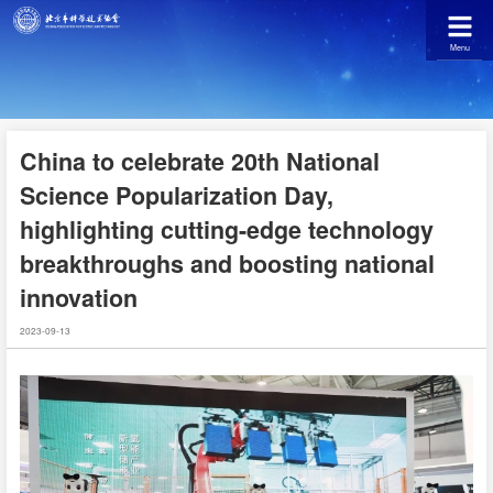
Menu
China to celebrate 20th National
Science Popularization Day,
highlighting cutting-edge technology
breakthroughs and boosting national
innovation
2023-09-13