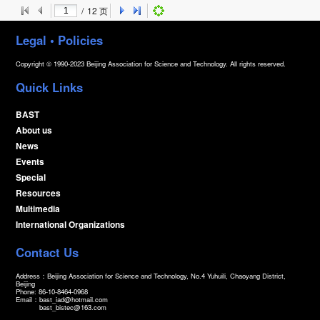
/
12
页
Legal • Policies
Copyright © 1990-2023 Beijing Association for Science and Technology. All rights reserved.
Quick Links
BAST
About us
News
Events
Special
Resources
Multimedia
International Organizations
Contact Us
Address：Beijing Association for Science and Technology, No.4 Yuhuili, Chaoyang District,
Beijing
Phone: 86-10-8464-0968
Email：
bast_iad@hotmail.com
bast_bistec@163.com