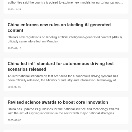
authorities said the country is poised to explore new models for nurturing top-notch
innovative talents in strategically vital fields, such as artificial intelligence (AI) and
2025-11-21
integrated circuits.
China enforces new rules on labeling AI-generated
content
China's new regulations on labeling artificial intelligence-generated content (AIGC)
officially came into effect on Monday.
2025-09-16
China-led int'l standard for autonomous driving test
scenarios released
An international standard on test scenarios for autonomous driving systems has
been officially released, the Ministry of Industry and Information Technology of
China said on Monday.
2025-07-08
Revised science awards to boost core innovation
China has updated its guidelines for the national science and technology awards
with the aim of aligning innovation in the sector with major national strategies.
2025-07-03