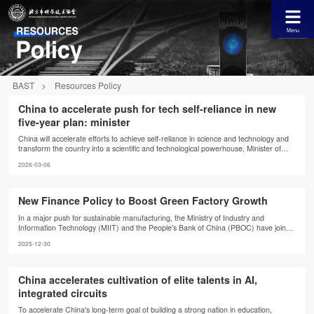
Menu
BAST
>
Resources Policy
China to accelerate push for tech self-reliance in new
five-year plan: minister
China will accelerate efforts to achieve self-reliance in science and technology and
transform the country into a scientific and technological powerhouse, Minister of
Science and Technology Yin Hejun said in Beijing on Thursday.
2026-03-06
New Finance Policy to Boost Green Factory Growth
In a major push for sustainable manufacturing, the Ministry of Industry and
Information Technology (MIIT) and the People's Bank of China (PBOC) have jointly
issued a new notice to support green factory construction with green finance
2025-12-30
policies, aimed at accelerating the development of green factories.
China accelerates cultivation of elite talents in AI,
integrated circuits
To accelerate China's long-term goal of building a strong nation in education,