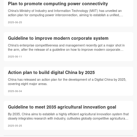
Plan to promote computing power connectivity
China's Ministry of Industry and Information Technology (MIIT) has unveiled an
action plan for computing power interconnection, aiming to establish a unified,
efficient and intelligent computing infrastructure nationwide. The plan seeks to
2025-06-25
standardize the integration of public computing resources across different entities
and architectures, improving both the efficiency of resource use and the quality of
service.
Guideline to improve modern corporate system
China's enterprise competitiveness and management recently got a major shot in
the arm, after the release of a guideline on how to improve modern corporate
system governance through institutional reform.
2025-06-11
Action plan to build digital China by 2025
China has released an action plan for the development of a Digital China by 2025,
covering eight major areas.
2025-06-04
Guideline to meet 2035 agricultural innovation goal
By 2035, China aims to establish a highly efficient agricultural innovation system that
closely integrates research with industry, cultivates globally competitive agricultural
technology enterprises, and achieves breakthroughs in core technologies.
2025-05-25